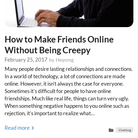
How to Make Friends Online
Without Being Creepy
February 25, 2017
by
Heyomg
Many people desire lasting relationships and connections.
In a world of technology, a lot of connections are made
online. However, it isn’t always the case for everyone.
Sometimes it’s difficult for people to have online
friendships. Much like real life, things can turn very ugly.
When something negative happens to you online such as
rejection, it’s important to realize what…
Read more
Chatting