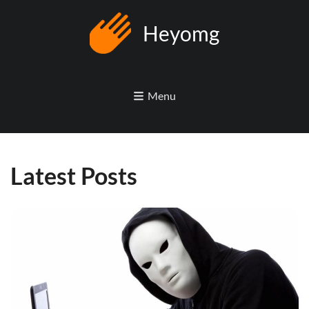
Heyomg
Menu
Latest Posts