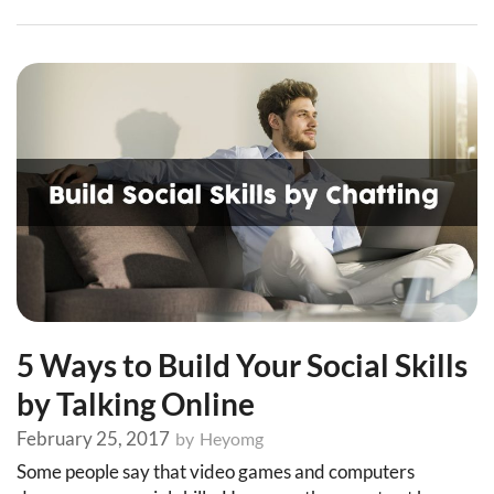
5 Ways to Build Your Social Skills
by Talking Online
February 25, 2017
by
Heyomg
Some people say that video games and computers