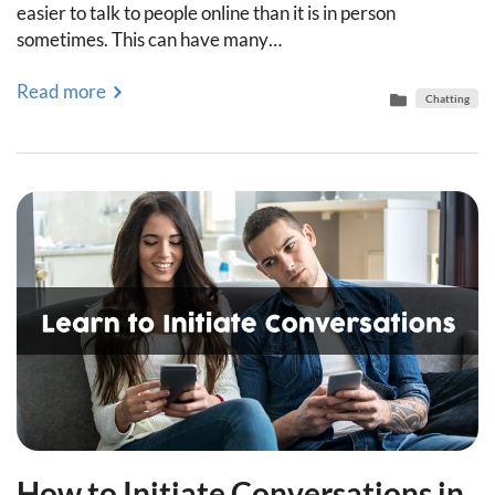
easier to talk to people online than it is in person
sometimes. This can have many…
Read more
Chatting
How to Initiate Conversations in