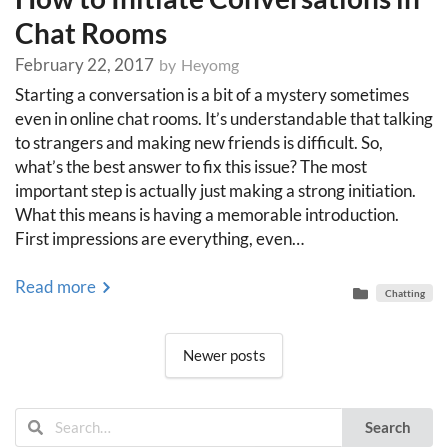
Chat Rooms
February 22, 2017
by
Heyomg
Starting a conversation is a bit of a mystery sometimes
even in online chat rooms. It’s understandable that talking
to strangers and making new friends is difficult. So,
what’s the best answer to fix this issue? The most
important step is actually just making a strong initiation.
What this means is having a memorable introduction.
First impressions are everything, even…
Read more
Chatting
Posts
Newer posts
navigation
Search