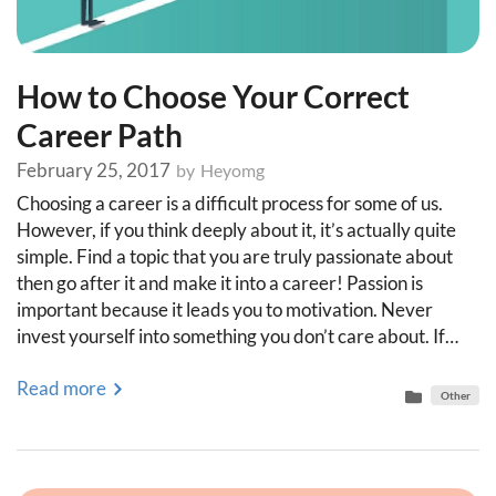
How to Choose Your Correct
Career Path
February 25, 2017
by
Heyomg
Choosing a career is a difficult process for some of us.
However, if you think deeply about it, it’s actually quite
simple. Find a topic that you are truly passionate about
then go after it and make it into a career! Passion is
important because it leads you to motivation. Never
invest yourself into something you don’t care about. If…
Read more
Other