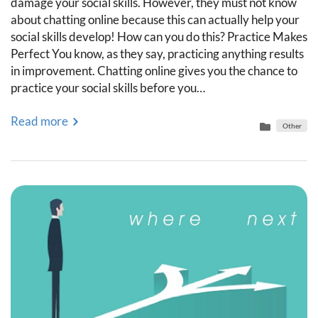
damage your social skills. However, they must not know
about chatting online because this can actually help your
social skills develop! How can you do this? Practice Makes
Perfect You know, as they say, practicing anything results
in improvement. Chatting online gives you the chance to
practice your social skills before you…
Read more
Other