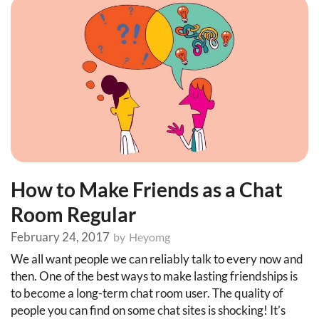
How to Make Friends as a Chat
Room Regular
February 24, 2017
by
Heyomg
We all want people we can reliably talk to every now and
then. One of the best ways to make lasting friendships is
to become a long-term chat room user. The quality of
people you can find on some chat sites is shocking! It’s