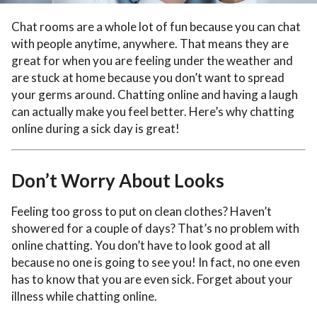
Chat rooms are a whole lot of fun because you can chat
with people anytime, anywhere. That means they are
great for when you are feeling under the weather and
are stuck at home because you don’t want to spread
your germs around. Chatting online and having a laugh
can actually make you feel better. Here’s why chatting
online during a sick day is great!
Don’t Worry About Looks
Feeling too gross to put on clean clothes? Haven’t
showered for a couple of days? That’s no problem with
online chatting. You don’t have to look good at all
because no one is going to see you! In fact, no one even
has to know that you are even sick. Forget about your
illness while chatting online.