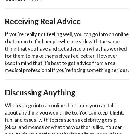
Receiving Real Advice
If you’re really not feeling well, you can go into an online
chat room to find people who are sick with the same
thing that you have and get advice on what has worked
for them to make themselves feel better. However,
keep in mind that it’s best to get advice from a real
medical professional if you’re facing something serious.
Discussing Anything
When you go into an online chat room you can talk
about anything you would like to. You can keep it light,
fun, and casual with topics such as celebrity gossip,
jokes, and memes or what the weather is like. You can