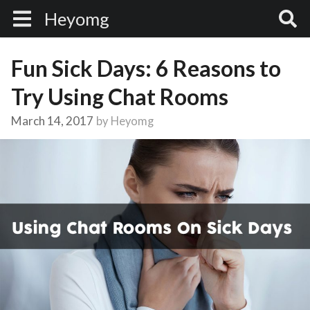
Heyomg
Fun Sick Days: 6 Reasons to
Try Using Chat Rooms
March 14, 2017
by
Heyomg