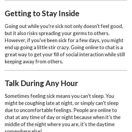
Getting to Stay Inside
Going out while you’re sick not only doesn’t feel good,
but it also risks spreading your germs to others.
However, if you’ve been sick for a few days, you might
end up going a little stir crazy. Going online to chat is a
great way to get your fill of social interaction while still
keeping away from others.
Talk During Any Hour
Sometimes feeling sick means you can’t sleep. You
might be coughing late at night, or simply can’t sleep
due to uncomfortable feelings. People are online to
chat at any time of day or night because when it’s the
middle of the night where you are, it’s the daytime
somewhere else!