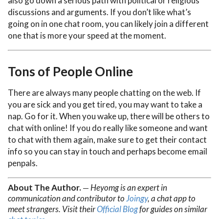
also go down a serious path with political or religious
discussions and arguments. If you don’t like what’s
going on in one chat room, you can likely join a different
one that is more your speed at the moment.
Tons of People Online
There are always many people chatting on the web. If
you are sick and you get tired, you may want to take a
nap. Go for it. When you wake up, there will be others to
chat with online! If you do really like someone and want
to chat with them again, make sure to get their contact
info so you can stay in touch and perhaps become email
penpals.
About The Author.
Heyomg is an expert in
—
communication and contributor to
Joingy
, a chat app to
meet strangers. Visit their
Official Blog
for guides on similar