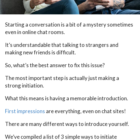
Starting a conversation is a bit of a mystery sometimes
even in online chat rooms.
It’s understandable that talking to strangers and
making new friends is difficult.
So, what’s the best answer to fix this issue?
The most important step is actually just making a
strong initiation.
What this means is having a memorable introduction.
First impressions
are everything, even on chat sites!
There are many different ways to introduce yourself.
We’ve compiled a list of 3 simple ways to initiate