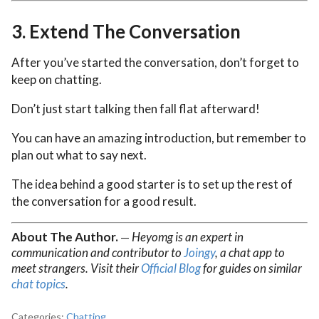
3.
Extend The Conversation
After you’ve started the conversation, don’t forget to
keep on chatting.
Don’t just start talking then fall flat afterward!
You can have an amazing introduction, but remember to
plan out what to say next.
The idea behind a good starter is to set up the rest of
the conversation for a good result.
About The Author.
Heyomg is an expert in
—
communication and contributor to
Joingy
, a chat app to
meet strangers. Visit their
Official Blog
for guides on similar
chat topics
.
Categories:
Chatting