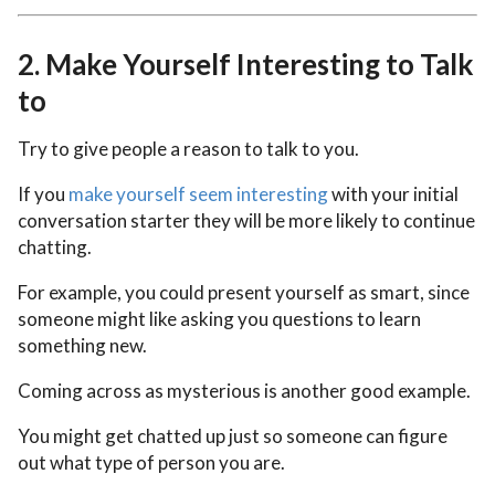
2.
Make Yourself Interesting to Talk
to
Try to give people a reason to talk to you.
If you
make yourself seem interesting
with your initial
conversation starter they will be more likely to continue
chatting.
For example, you could present yourself as smart, since
someone might like asking you questions to learn
something new.
Coming across as mysterious is another good example.
You might get chatted up just so someone can figure
out what type of person you are.