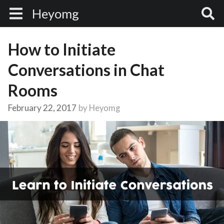
Heyomg
How to Initiate
Conversations in Chat
Rooms
February 22, 2017
by
Heyomg