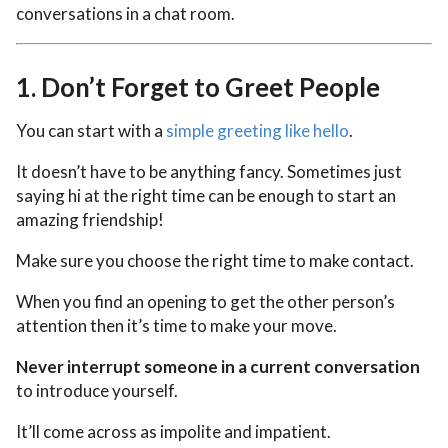
conversations in a chat room.
1.
Don’t Forget to Greet People
You can start with a
simple greeting like hello
.
It doesn’t have to be anything fancy. Sometimes just
saying hi at the right time can be enough to start an
amazing friendship!
Make sure you choose the right time to make contact.
When you find an opening to get the other person’s
attention then it’s time to make your move.
Never interrupt someone in a current conversation
to introduce yourself.
It’ll come across as impolite and impatient.